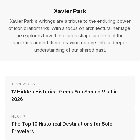
Xavier Park
Xavier Park's writings are a tribute to the enduring power
of iconic landmarks. With a focus on architectural heritage,
he explores how these sites shape and reflect the
societies around them, drawing readers into a deeper
understanding of our shared past.
« PREVIOUS
12 Hidden Historical Gems You Should Visit in
2026
NEXT »
The Top 10 Historical Destinations for Solo
Travelers