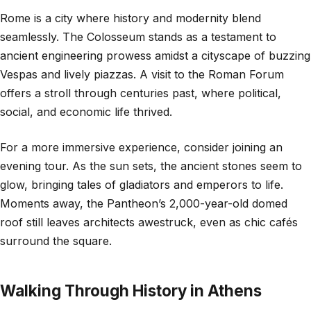
Rome is a city where history and modernity blend
seamlessly. The Colosseum stands as a testament to
ancient engineering prowess amidst a cityscape of buzzing
Vespas and lively piazzas. A visit to the Roman Forum
offers a stroll through centuries past, where political,
social, and economic life thrived.
For a more immersive experience, consider joining an
evening tour. As the sun sets, the ancient stones seem to
glow, bringing tales of gladiators and emperors to life.
Moments away, the Pantheon’s 2,000-year-old domed
roof still leaves architects awestruck, even as chic cafés
surround the square.
Walking Through History in Athens