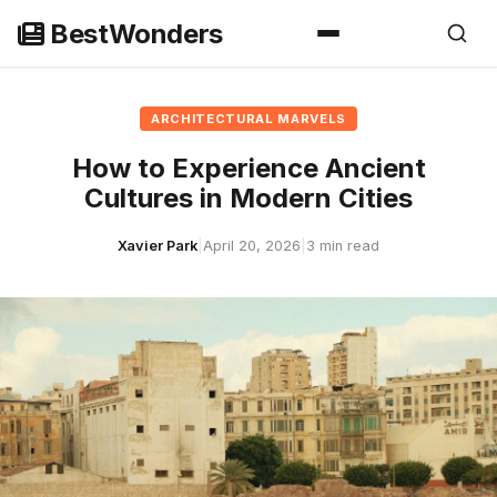
Skip
BestWonders
to
content
ARCHITECTURAL MARVELS
How to Experience Ancient
Cultures in Modern Cities
Xavier Park
|
April 20, 2026
|
3 min read