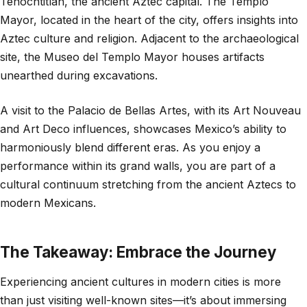
Tenochtitlán, the ancient Aztec capital. The Templo
Mayor, located in the heart of the city, offers insights into
Aztec culture and religion. Adjacent to the archaeological
site, the Museo del Templo Mayor houses artifacts
unearthed during excavations.
A visit to the Palacio de Bellas Artes, with its Art Nouveau
and Art Deco influences, showcases Mexico’s ability to
harmoniously blend different eras. As you enjoy a
performance within its grand walls, you are part of a
cultural continuum stretching from the ancient Aztecs to
modern Mexicans.
The Takeaway: Embrace the Journey
Experiencing ancient cultures in modern cities is more
than just visiting well-known sites—it’s about immersing