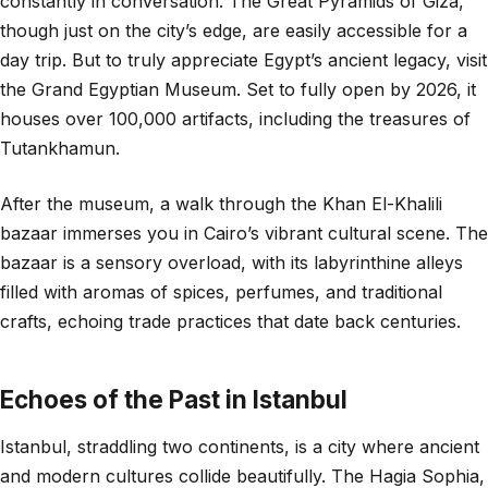
constantly in conversation. The Great Pyramids of Giza,
though just on the city’s edge, are easily accessible for a
day trip. But to truly appreciate Egypt’s ancient legacy, visit
the Grand Egyptian Museum. Set to fully open by 2026, it
houses over 100,000 artifacts, including the treasures of
Tutankhamun.
After the museum, a walk through the Khan El-Khalili
bazaar immerses you in Cairo’s vibrant cultural scene. The
bazaar is a sensory overload, with its labyrinthine alleys
filled with aromas of spices, perfumes, and traditional
crafts, echoing trade practices that date back centuries.
Echoes of the Past in Istanbul
Istanbul, straddling two continents, is a city where ancient
and modern cultures collide beautifully. The Hagia Sophia,