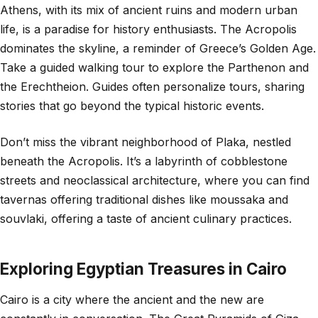
Athens, with its mix of ancient ruins and modern urban
life, is a paradise for history enthusiasts. The Acropolis
dominates the skyline, a reminder of Greece’s Golden Age.
Take a guided walking tour to explore the Parthenon and
the Erechtheion. Guides often personalize tours, sharing
stories that go beyond the typical historic events.
Don’t miss the vibrant neighborhood of Plaka, nestled
beneath the Acropolis. It’s a labyrinth of cobblestone
streets and neoclassical architecture, where you can find
tavernas offering traditional dishes like moussaka and
souvlaki, offering a taste of ancient culinary practices.
Exploring Egyptian Treasures in Cairo
Cairo is a city where the ancient and the new are