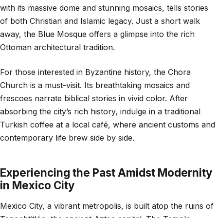
with its massive dome and stunning mosaics, tells stories
of both Christian and Islamic legacy. Just a short walk
away, the Blue Mosque offers a glimpse into the rich
Ottoman architectural tradition.
For those interested in Byzantine history, the Chora
Church is a must-visit. Its breathtaking mosaics and
frescoes narrate biblical stories in vivid color. After
absorbing the city’s rich history, indulge in a traditional
Turkish coffee at a local café, where ancient customs and
contemporary life brew side by side.
Experiencing the Past Amidst Modernity
in Mexico City
Mexico City, a vibrant metropolis, is built atop the ruins of