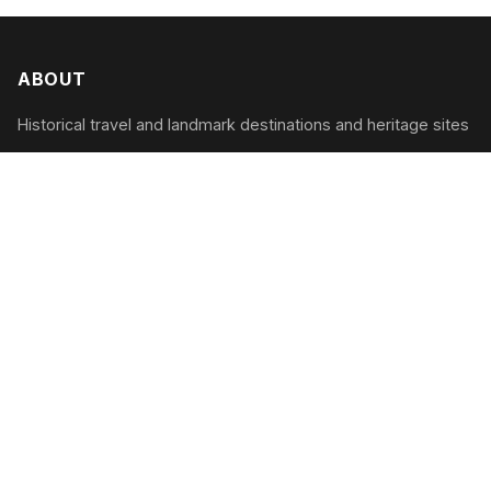
ABOUT
Historical travel and landmark destinations and heritage sites
CATEGORIES
Cultural Heritage
Historic Landmarks
Architectural Marvels
Ancient Wonders
RECENT POSTS
Reviving Ancient Artisanship: Discovering the
Artisans’ Villages of 2026