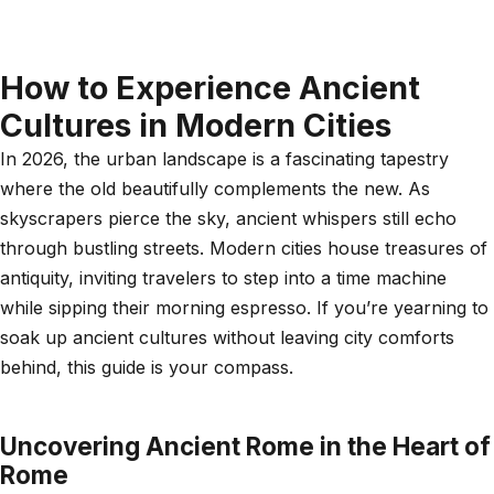
How to Experience Ancient
Cultures in Modern Cities
In 2026, the urban landscape is a fascinating tapestry
where the old beautifully complements the new. As
skyscrapers pierce the sky, ancient whispers still echo
through bustling streets. Modern cities house treasures of
antiquity, inviting travelers to step into a time machine
while sipping their morning espresso. If you’re yearning to
soak up ancient cultures without leaving city comforts
behind, this guide is your compass.
Uncovering Ancient Rome in the Heart of
Rome