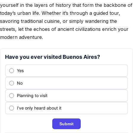
yourself in the layers of history that form the backbone of
today’s urban life. Whether it’s through a guided tour,
savoring traditional cuisine, or simply wandering the
streets, let the echoes of ancient civilizations enrich your
modern adventure.