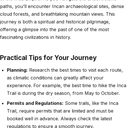
paths, you’ll encounter Incan archaeological sites, dense
cloud forests, and breathtaking mountain views. This
journey is both a spiritual and historical pilgrimage,
offering a glimpse into the past of one of the most
fascinating civilizations in history.
Practical Tips for Your Journey
Planning:
Research the best times to visit each route,
as climatic conditions can greatly affect your
experience. For example, the best time to hike the Inca
Trail is during the dry season, from May to October.
Permits and Regulations:
Some trails, like the Inca
Trail, require permits that are limited and must be
booked well in advance. Always check the latest
regulations to ensure a smooth journey.