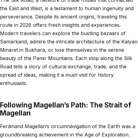
the East and West, is a testament to human ingenuity and
perseverance. Despite its ancient origins, traveling this
route in 2026 offers fresh insights and experiences.
Modern travelers can explore the bustling bazaars of
Samarkand, admire the intricate architecture of the Kalyan
Minaret in Bukhara, or lose themselves in the serene
beauty of the Pamir Mountains. Each stop along the Silk
Road tells a story of cultural exchange, trade, and the
spread of ideas, making it a must-visit for history
enthusiasts.
Following Magellan’s Path: The Strait of
Magellan
Ferdinand Magellan’s circumnavigation of the Earth was a
groundbreaking achievement in the Age of Exploration.