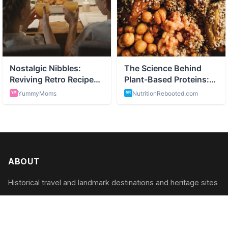
ABOUT
Historical travel and landmark destinations and heritage sites
CATEGORIES