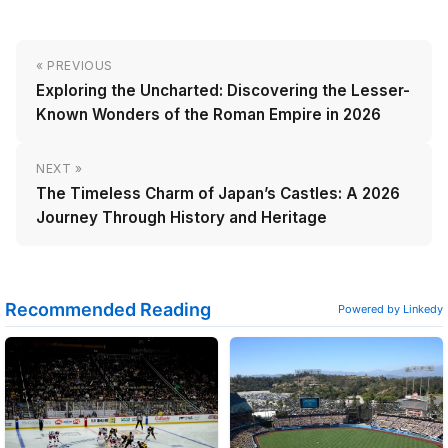
« PREVIOUS
Exploring the Uncharted: Discovering the Lesser-
Known Wonders of the Roman Empire in 2026
NEXT »
The Timeless Charm of Japan’s Castles: A 2026
Journey Through History and Heritage