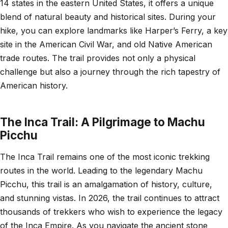
14 states in the eastern United States, it offers a unique
blend of natural beauty and historical sites. During your
hike, you can explore landmarks like Harper’s Ferry, a key
site in the American Civil War, and old Native American
trade routes. The trail provides not only a physical
challenge but also a journey through the rich tapestry of
American history.
The Inca Trail: A Pilgrimage to Machu
Picchu
The Inca Trail remains one of the most iconic trekking
routes in the world. Leading to the legendary Machu
Picchu, this trail is an amalgamation of history, culture,
and stunning vistas. In 2026, the trail continues to attract
thousands of trekkers who wish to experience the legacy
of the Inca Empire. As you navigate the ancient stone