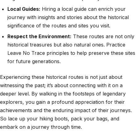
Local Guides:
Hiring a local guide can enrich your
journey with insights and stories about the historical
significance of the routes and sites you visit.
Respect the Environment:
These routes are not only
historical treasures but also natural ones. Practice
Leave No Trace principles to help preserve these sites
for future generations.
Experiencing these historical routes is not just about
witnessing the past; it’s about connecting with it on a
deeper level. By walking in the footsteps of legendary
explorers, you gain a profound appreciation for their
achievements and the enduring impact of their journeys.
So lace up your hiking boots, pack your bags, and
embark on a journey through time.