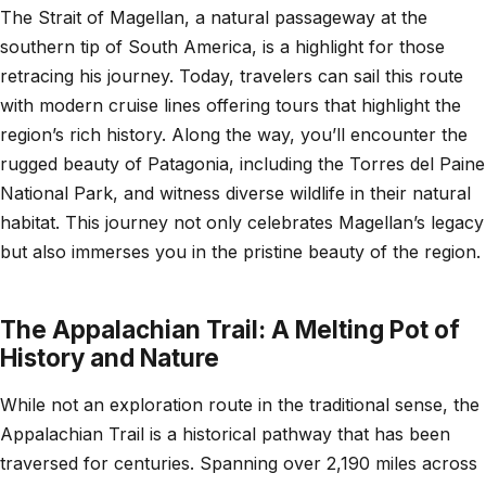
The Strait of Magellan, a natural passageway at the
southern tip of South America, is a highlight for those
retracing his journey. Today, travelers can sail this route
with modern cruise lines offering tours that highlight the
region’s rich history. Along the way, you’ll encounter the
rugged beauty of Patagonia, including the Torres del Paine
National Park, and witness diverse wildlife in their natural
habitat. This journey not only celebrates Magellan’s legacy
but also immerses you in the pristine beauty of the region.
The Appalachian Trail: A Melting Pot of
History and Nature
While not an exploration route in the traditional sense, the
Appalachian Trail is a historical pathway that has been
traversed for centuries. Spanning over 2,190 miles across