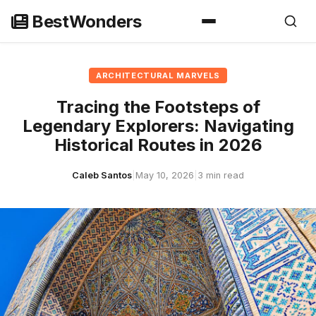
Skip
BestWonders
to
content
ARCHITECTURAL MARVELS
Tracing the Footsteps of
Legendary Explorers: Navigating
Historical Routes in 2026
Caleb Santos
|
May 10, 2026
|
3 min read