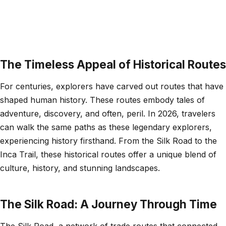
The Timeless Appeal of Historical Routes
For centuries, explorers have carved out routes that have
shaped human history. These routes embody tales of
adventure, discovery, and often, peril. In 2026, travelers
can walk the same paths as these legendary explorers,
experiencing history firsthand. From the Silk Road to the
Inca Trail, these historical routes offer a unique blend of
culture, history, and stunning landscapes.
The Silk Road: A Journey Through Time
The Silk Road, a network of trade routes that connected