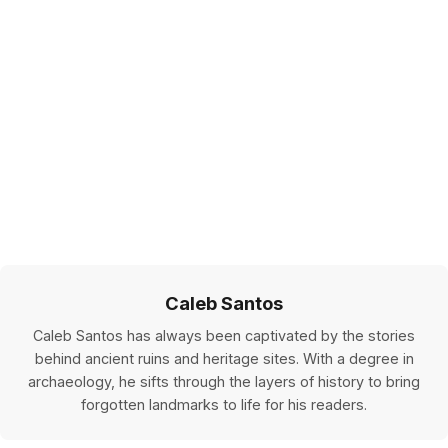
Caleb Santos
Caleb Santos has always been captivated by the stories
behind ancient ruins and heritage sites. With a degree in
archaeology, he sifts through the layers of history to bring
forgotten landmarks to life for his readers.