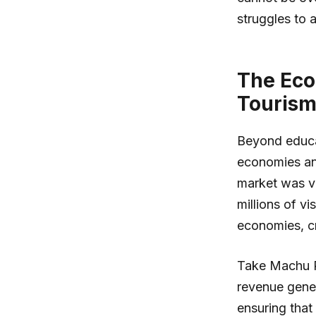
struggles to 
The Eco
Touris
Beyond educati
economies and
market was val
millions of vi
economies, cr
Take Machu Pi
revenue gener
ensuring that