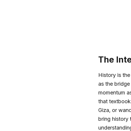
The Int
History is th
as the bridge
momentum as a
that textbook
Giza, or wand
bring history 
understanding