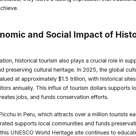
achieve.
nomic and Social Impact of Histo
m
on, historical tourism also plays a crucial role in supp
 preserving cultural heritage. In 2025, the global cult
ued at approximately $1.5 trillion, with historical site
sitors annually. This influx of tourism dollars supports l
eates jobs, and funds conservation efforts.
cchu in Peru, which attracts over a million tourists e
ated supports local communities and funds preservatio
 this UNESCO World Heritage site continues to educat