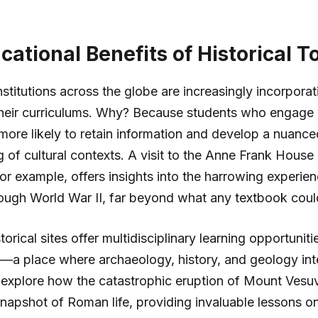
ational Benefits of Historical T
stitutions across the globe are increasingly incorporati
their curriculums. Why? Because students who engage 
 more likely to retain information and develop a nuance
 of cultural contexts. A visit to the Anne Frank House 
r example, offers insights into the harrowing experie
rough World War II, far beyond what any textbook cou
orical sites offer multidisciplinary learning opportuniti
y—a place where archaeology, history, and geology int
 explore how the catastrophic eruption of Mount Vesu
napshot of Roman life, providing invaluable lessons on