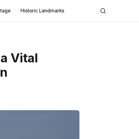
itage
Historic Landmarks
a Vital
on