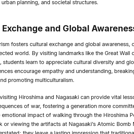
rban planning, and societal structures.
l Exchange and Global Awarenes
rism fosters cultural exchange and global awareness, cru
ected world. By visiting landmarks like the Great Wall 
 students learn to appreciate cultural diversity and glo
ences encourage empathy and understanding, breaki
nd promoting multiculturalism.
 visiting Hiroshima and Nagasaki can provide vital les
quences of war, fostering a generation more committe
 emotional impact of walking through the Hiroshima 
k or viewing the artifacts at Nagasaki’s Atomic Bom
rstated; they leave a lasting impression that tradition