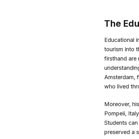
The Educ
Educational in
tourism into 
firsthand are
understanding
Amsterdam, fo
who lived th
Moreover, hist
Pompeii, Ital
Students can
preserved a s