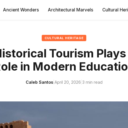
Ancient Wonders
Architectural Marvels
Cultural Her
CULTURAL HERITAGE
storical Tourism Plays 
ole in Modern Educati
Caleb Santos
|
April 20, 2026
|
3 min read