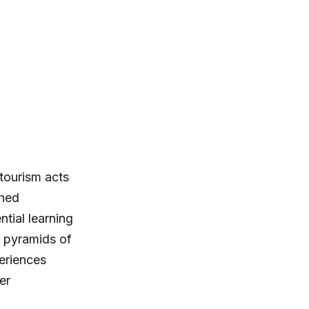
tourism acts
ined
tial learning
g pyramids of
eriences
er