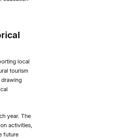
rical
orting local
ural tourism
s drawing
ocal
ach year. The
n activities,
e future