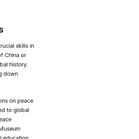
s
cial skills in
of China or
bal history.
ng down
sons on peace
d to global
Peace
b Museum
al education