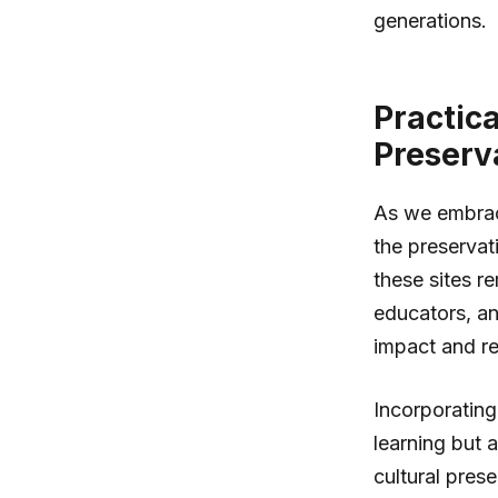
generations.
Practic
Preserv
As we embrace 
the preservat
these sites r
educators, an
impact and res
Incorporating
learning but 
cultural pres