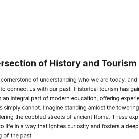
ersection of History and Tourism
e cornerstone of understanding who we are today, and 
 to connect us with our past. Historical tourism has ga
n integral part of modern education, offering experien
s simply cannot. Imagine standing amidst the towerin
ering the cobbled streets of ancient Rome. These exp
to life in a way that ignites curiosity and fosters a deep
 of the past.