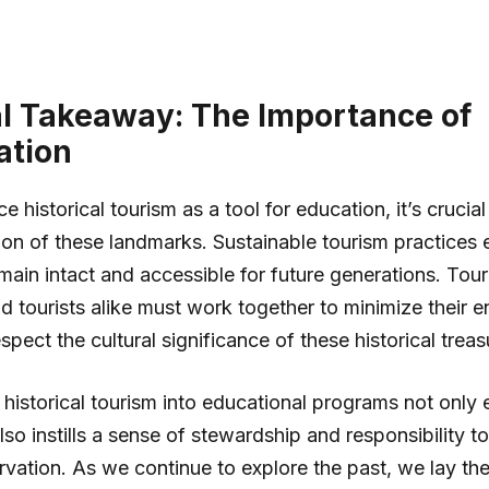
al Takeaway: The Importance of
ation
historical tourism as a tool for education, it’s crucial 
ion of these landmarks. Sustainable tourism practices 
emain intact and accessible for future generations. Tour
d tourists alike must work together to minimize their 
pect the cultural significance of these historical treas
 historical tourism into educational programs not only 
also instills a sense of stewardship and responsibility 
ervation. As we continue to explore the past, we lay t