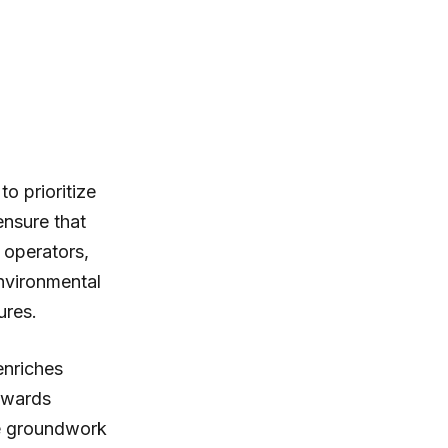
to prioritize
ensure that
 operators,
environmental
ures.
enriches
towards
he groundwork