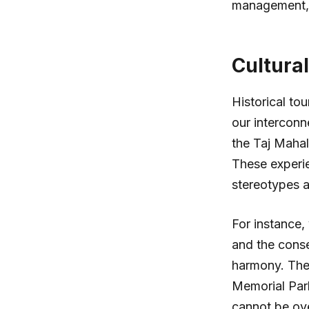
management, u
Cultura
Historical tou
our interconn
the Taj Mahal,
These experi
stereotypes a
For instance,
and the conse
harmony. The
Memorial Par
cannot be ove