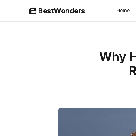
Skip
BestWonders
Home
to
content
Why Hi
R