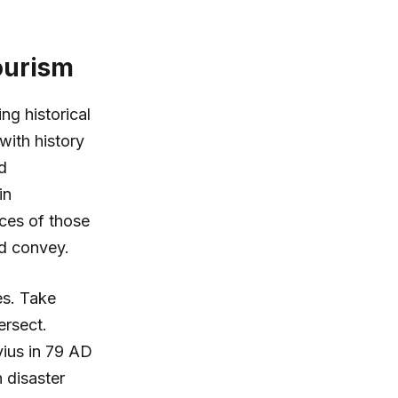
ourism
ng historical
with history
d
in
nces of those
ld convey.
es. Take
ersect.
vius in 79 AD
 disaster